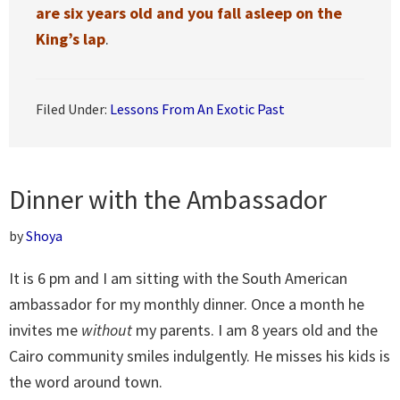
are six years old and you fall asleep on the
King’s lap
.
Filed Under:
Lessons From An Exotic Past
Dinner with the Ambassador
by
Shoya
It is 6 pm and I am sitting with the South American
ambassador for my monthly dinner. Once a month he
invites me
without
my parents. I am 8 years old and the
Cairo community smiles indulgently. He misses his kids is
the word around town.