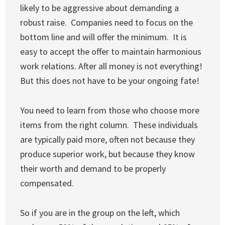
likely to be aggressive about demanding a
robust raise. Companies need to focus on the
bottom line and will offer the minimum. It is
easy to accept the offer to maintain harmonious
work relations. After all money is not everything!
But this does not have to be your ongoing fate!
You need to learn from those who choose more
items from the right column. These individuals
are typically paid more, often not because they
produce superior work, but because they know
their worth and demand to be properly
compensated.
So if you are in the group on the left, which