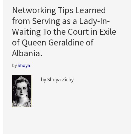
Networking Tips Learned
from Serving as a Lady-In-
Waiting To the Court in Exile
of Queen Geraldine of
Albania.
by
Shoya
by Shoya Zichy