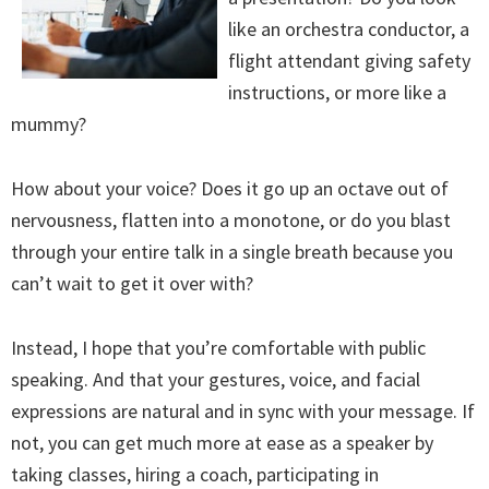
like an orchestra conductor, a
flight attendant giving safety
instructions, or more like a
mummy?
How about your voice? Does it go up an octave out of
nervousness, flatten into a monotone, or do you blast
through your entire talk in a single breath because you
can’t wait to get it over with?
Instead, I hope that you’re comfortable with public
speaking. And that your gestures, voice, and facial
expressions are natural and in sync with your message. If
not, you can get much more at ease as a speaker by
taking classes, hiring a coach, participating in