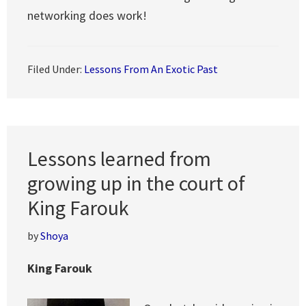
networking does work!
Filed Under:
Lessons From An Exotic Past
Lessons learned from
growing up in the court of
King Farouk
by
Shoya
King Farouk