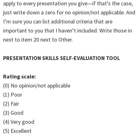
apply to every presentation you give—if that’s the case,
just write down a zero for no opinion/not applicable. And
I’m sure you can list additional criteria that are
important to you that I haven’t included. Write those in
next to item 20 next to Other.
PRESENTATION SKILLS SELF-EVALUATION TOOL
Rating scale:
(0) No opinion/not applicable
(1) Poor
(2) Fair
(3) Good
(4) Very good
(5) Excellent