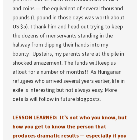
and coins — the equivalent of several thousand
pounds (1 pound in those days was worth about
US $5). I thank him and head out trying to keep
the dozens of menservants standing in the
hallway from dipping their hands into my
bounty. Upstairs, my parents stare at the pile in
shocked amazement. The funds will keep us
afloat for a number of months!! As Hungarian
refugees who arrived several years earlier, life in
exile is interesting but not always easy. More
details will follow in future blogposts.
LESSON LEARNED
: It’s not who you know, but
how you get to know the person that
produces dramatic results — especially if you