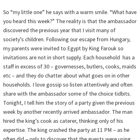
So “my little one” he says with a warm smile. “What have
you heard this week?” The reality is that the ambassador
discovered the previous year that I visit many of
society’s children. Following our escape from Hungary,
my parents were invited to Egypt by King Farouk so
invitations are not in short supply. Each household has a
staff in excess of 30 – governesses, butlers, cooks, maids
etc – and they do chatter about what goes on in other
households. I love gossip so listen attentively and often
share with the ambassador some of the choice tidbits.
Tonight, I tell him the story of a party given the previous
week by another recently arrived ambassador. The man
hired the king’s cook as caterer, thinking only of his
expertise. The king crashed the party at 11 PM – as he
often did – only to discover that the guests were using