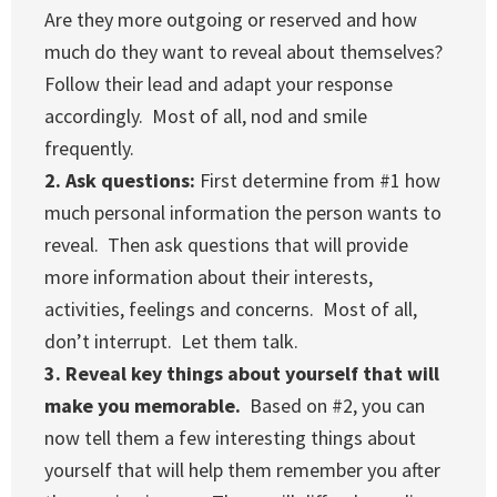
Are they more outgoing or reserved and how
much do they want to reveal about themselves?
Follow their lead and adapt your response
accordingly. Most of all, nod and smile
frequently.
2. Ask questions:
First determine from #1 how
much personal information the person wants to
reveal. Then ask questions that will provide
more information about their interests,
activities, feelings and concerns. Most of all,
don’t interrupt. Let them talk.
3. Reveal key things about yourself that will
make you memorable.
Based on #2, you can
now tell them a few interesting things about
yourself that will help them remember you after