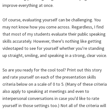
improve everything at once.
Of course, evaluating yourself can be challenging. You
may not know how you come across. Regardless, I find
that most of my students evaluate their public speaking
skills accurately. However, there’s nothing like getting
videotaped to see for yourself whether you’re standing
up straight, smiling, and speaking in a strong, clear voice.
So are you ready for the cool tool? Print out this story
and rate yourself on each of the presentation skills
criteria below on a scale of 0 to 5. (Many of these criteria
also apply to speaking at meetings and even to
interpersonal conversations in case you’d like to rate
yourself in those settings too.) Not all of the criteria will