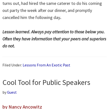
turns out, had hired the same caterer to do his coming
out party the week after our dinner, and promptly
cancelled him the following day
.
Lesson learned. Always pay attention to those below you.
Often they have information that your peers and superiors
do not.
Filed Under:
Lessons From An Exotic Past
Cool Tool for Public Speakers
by
Guest
by Nancy Ancowitz