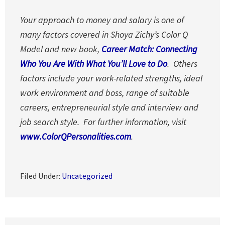
Your approach to money and salary is one of
many factors covered in Shoya Zichy’s Color Q
Model and new book,
Career Match: Connecting
Who You Are With What You’ll Love to Do
. Others
factors include your work-related strengths, ideal
work environment and boss, range of suitable
careers, entrepreneurial style and interview and
job search style. For further information, visit
www.ColorQPersonalities.com
.
Filed Under:
Uncategorized