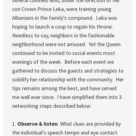
several colonels who, under the direction of her
son Crown Prince Leka, were training young
Albanians in the family’s compound. Leka was
hoping to launch a coup to regain his throne.
Needless to say, neighbors in the fashionable
neighborhood were not amused. Yet the Queen
continued to be invited to social events most
evenings of the week. Before each event we
gathered to discuss the guests and strategies to
solidify her relationship with the community. Her
tips remains among the best, and have served
me well ever since. I have simplified them into 3
networking steps described below:
1.
Observe & listen
. What clues are provided by
the individual’s speech tempo and eye contact.