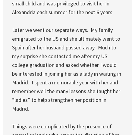
small child and was privileged to visit her in
Alexandria each summer for the next 6 years.
Later we went our separate ways. My family
emigrated to the US and she ultimately went to
Spain after her husband passed away. Much to
my surprise she contacted me after my US
college graduation and asked whether I would
be interested in joining her as a lady in waiting in
Madrid. I spent a memorable year with her and
remember well the many lessons she taught her
“ladies” to help strengthen her position in
Madrid.
Things were complicated by the presence of