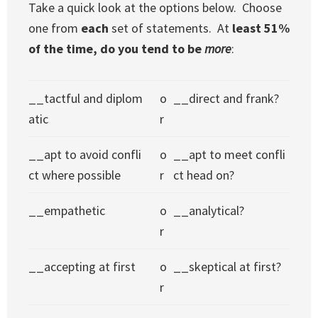
Take a quick look at the options below. Choose
one from
each
set of statements. At
least 51%
of the time, do you tend to be
more
:
__tactful and diplom
o
__direct and frank?
atic
r
__apt to avoid confli
o
__apt to meet confli
ct where possible
r
ct head on?
__empathetic
o
__analytical?
r
__accepting at first
o
__skeptical at first?
r