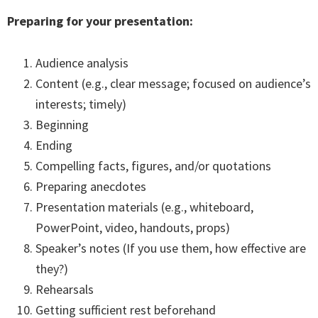
Preparing for your presentation:
Audience analysis
Content (e.g., clear message; focused on audience’s
interests; timely)
Beginning
Ending
Compelling facts, figures, and/or quotations
Preparing anecdotes
Presentation materials (e.g., whiteboard,
PowerPoint, video, handouts, props)
Speaker’s notes (If you use them, how effective are
they?)
Rehearsals
Getting sufficient rest beforehand