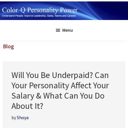
Skip
to
main
Color
Understand
Q
content
Menu
People:
Personality
Power
Improve
Blog
Leadership,
Sales,
Teams
Will You Be Underpaid? Can
and
Careers
Your Personality Affect Your
Salary & What Can You Do
About It?
by
Shoya