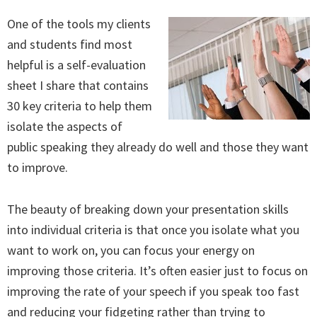
One of the tools my clients
and students find most
helpful is a self-evaluation
sheet I share that contains
30 key criteria to help them
isolate the aspects of
public speaking they already do well and those they want
to improve.
The beauty of breaking down your presentation skills
into individual criteria is that once you isolate what you
want to work on, you can focus your energy on
improving those criteria. It’s often easier just to focus on
improving the rate of your speech if you speak too fast
and reducing your fidgeting rather than trying to