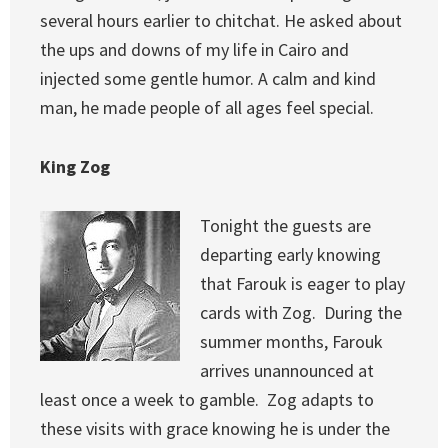
several hours earlier to chitchat. He asked about
the ups and downs of my life in Cairo and
injected some gentle humor. A calm and kind
man, he made people of all ages feel special.
King Zog
Tonight the guests are
departing early knowing
that Farouk is eager to play
cards with Zog. During the
summer months, Farouk
arrives unannounced at
least once a week to gamble. Zog adapts to
these visits with grace knowing he is under the