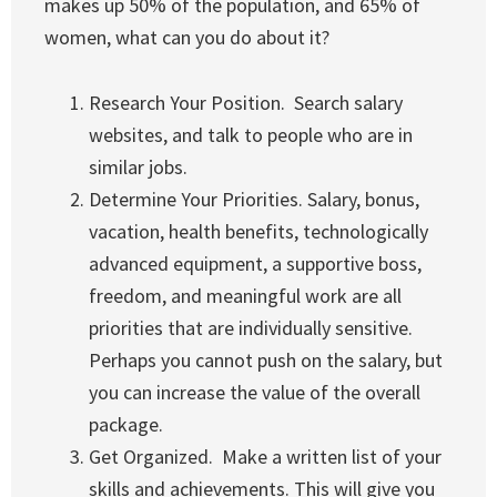
makes up 50% of the population, and 65% of
women, what can you do about it?
Research Your Position. Search salary
websites, and talk to people who are in
similar jobs.
Determine Your Priorities. Salary, bonus,
vacation, health benefits, technologically
advanced equipment, a supportive boss,
freedom, and meaningful work are all
priorities that are individually sensitive.
Perhaps you cannot push on the salary, but
you can increase the value of the overall
package.
Get Organized. Make a written list of your
skills and achievements. This will give you