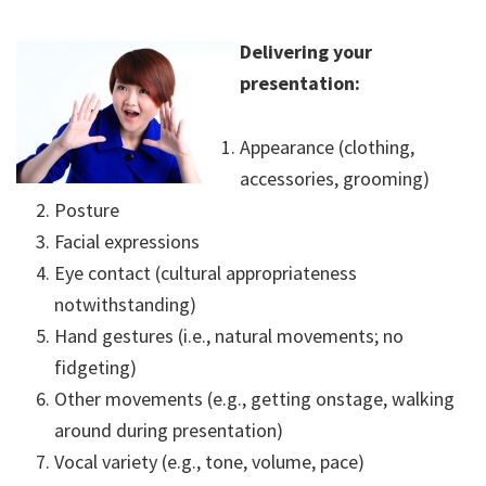
Delivering your
presentation:
Appearance (clothing,
accessories, grooming)
Posture
Facial expressions
Eye contact (cultural appropriateness
notwithstanding)
Hand gestures (i.e., natural movements; no
fidgeting)
Other movements (e.g., getting onstage, walking
around during presentation)
Vocal variety (e.g., tone, volume, pace)