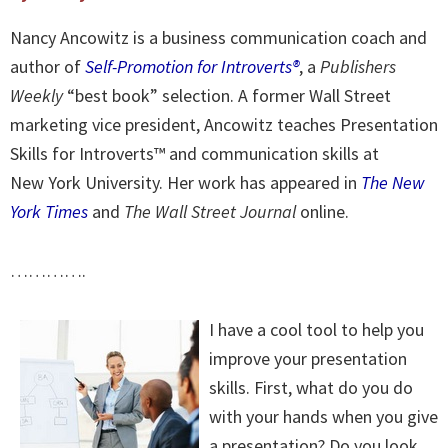
Nancy Ancowitz is a business communication coach and
author of
Self-Promotion for Introverts®
, a
Publishers
Weekly
“best book” selection. A former Wall Street
marketing vice president, Ancowitz teaches Presentation
Skills for Introverts™ and communication skills at
New York University. Her work has appeared in
The New
York Times
and
The Wall Street Journal
online.
………….
I have a cool tool to help you
improve your presentation
skills. First, what do you do
with your hands when you give
a presentation? Do you look