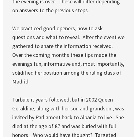
the evening is over. These will differ depending
on answers to the previous steps.
We practiced good openers, how to ask
questions and what to reveal. After the event we
gathered to share the information received.
Over the coming months these tips made the
evenings fun, informative and, most importantly,
solidified her position among the ruling class of
Madrid.
Turbulent years followed, but in 2002 Queen
Geraldine, along with her son and grandson , was
invited by Parliament back to Albania to live. She
died at the age of 87 and was buried with full
honors . Who would have thought? Targeted