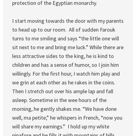
protection of the Egyptian monarchy.
I start moving towards the door with my parents
to head up to our room. All of sudden Farouk
turns to me smiling and says “the little one will
sit next to me and bring me luck.” While there are
less attractive sides to the king, he is kind to
children and has a sense of humor, so I join him
willingly. For the first hour, I watch him play and
we grin at each other as he rakes in the coins.
Then I stretch out over his ample lap and fall
asleep. Sometime in the wee hours of the
morning, he gently shakes me. “We have done
well, ma petite,” he whispers in French, “now you
will share my earnings.” I hold up my white
pinafore and he fills it with mountains of bills