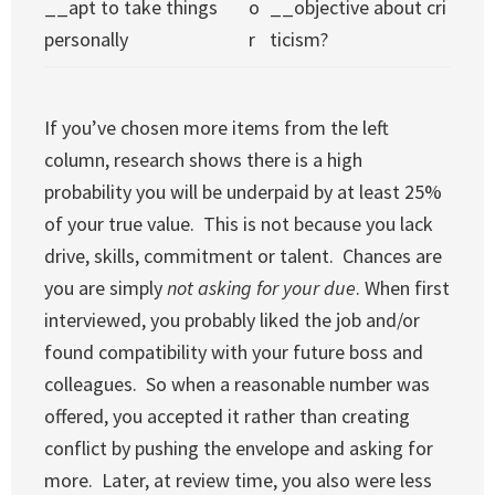
__apt to take things
o
__objective about cri
personally
r
ticism?
If you’ve chosen more items from the left
column, research shows there is a high
probability you will be underpaid by at least 25%
of your true value. This is not because you lack
drive, skills, commitment or talent. Chances are
you are simply
not
asking for your due
. When first
interviewed, you probably liked the job and/or
found compatibility with your future boss and
colleagues. So when a reasonable number was
offered, you accepted it rather than creating
conflict by pushing the envelope and asking for
more. Later, at review time, you also were less