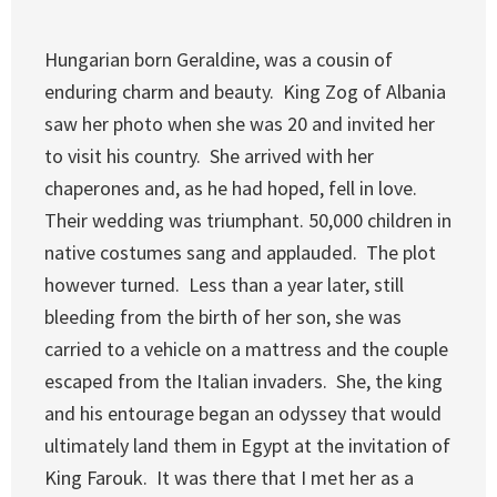
Hungarian born Geraldine, was a cousin of
enduring charm and beauty. King Zog of Albania
saw her photo when she was 20 and invited her
to visit his country. She arrived with her
chaperones and, as he had hoped, fell in love.
Their wedding was triumphant. 50,000 children in
native costumes sang and applauded. The plot
however turned. Less than a year later, still
bleeding from the birth of her son, she was
carried to a vehicle on a mattress and the couple
escaped from the Italian invaders. She, the king
and his entourage began an odyssey that would
ultimately land them in Egypt at the invitation of
King Farouk. It was there that I met her as a