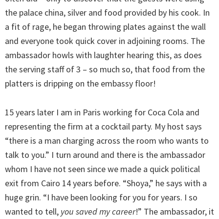
the palace china, silver and food provided by his cook. In
a fit of rage, he began throwing plates against the wall
and everyone took quick cover in adjoining rooms. The
ambassador howls with laughter hearing this, as does
the serving staff of 3 – so much so, that food from the
platters is dripping on the embassy floor!
15 years later I am in Paris working for Coca Cola and
representing the firm at a cocktail party. My host says
“there is a man charging across the room who wants to
talk to you.” I turn around and there is the ambassador
whom I have not seen since we made a quick political
exit from Cairo 14 years before. “Shoya,” he says with a
huge grin. “I have been looking for you for years. I so
wanted to tell,
you saved my career
!” The ambassador, it