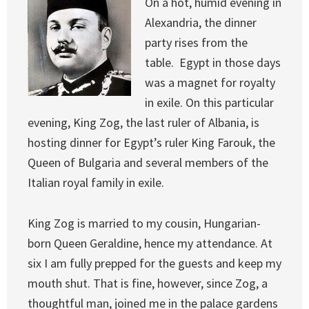
On a hot, humid evening in
Alexandria, the dinner
party rises from the
table. Egypt in those days
was a magnet for royalty
in exile. On this particular
evening, King Zog, the last ruler of Albania, is
hosting dinner for Egypt’s ruler King Farouk, the
Queen of Bulgaria and several members of the
Italian royal family in exile.
King Zog is married to my cousin, Hungarian-
born Queen Geraldine, hence my attendance. At
six I am fully prepped for the guests and keep my
mouth shut. That is fine, however, since Zog, a
thoughtful man, joined me in the palace gardens