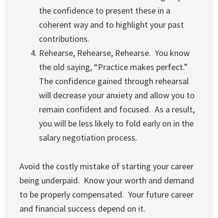
the confidence to present these in a
coherent way and to highlight your past
contributions.
Rehearse, Rehearse, Rehearse. You know
the old saying, “Practice makes perfect.”
The confidence gained through rehearsal
will decrease your anxiety and allow you to
remain confident and focused. As a result,
you will be less likely to fold early on in the
salary negotiation process.
Avoid the costly mistake of starting your career
being underpaid. Know your worth and demand
to be properly compensated. Your future career
and financial success depend on it.