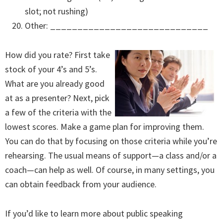
slot; not rushing)
Other: _____________________________
How did you rate? First take
stock of your 4’s and 5’s.
What are you already good
at as a presenter? Next, pick
a few of the criteria with the
lowest scores. Make a game plan for improving them.
You can do that by focusing on those criteria while you’re
rehearsing. The usual means of support—a class and/or a
coach—can help as well. Of course, in many settings, you
can obtain feedback from your audience.
If you’d like to learn more about public speaking