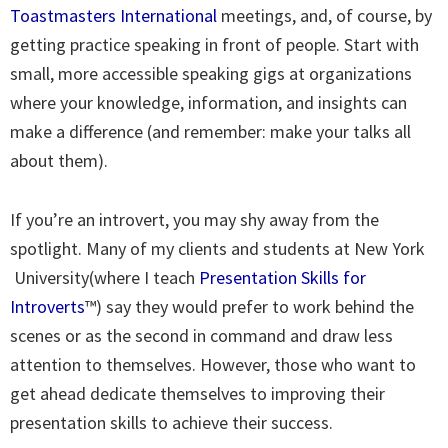
Toastmasters International
meetings, and, of course, by
getting practice speaking in front of people. Start with
small, more accessible speaking gigs at organizations
where your knowledge, information, and insights can
make a difference (and remember: make your talks all
about them).
If you’re an introvert, you may shy away from the
spotlight. Many of my clients and students at New York
University(where I teach
Presentation Skills for
Introverts
™) say they would prefer to work behind the
scenes or as the second in command and draw less
attention to themselves. However, those who want to
get ahead dedicate themselves to improving their
presentation skills to achieve their success.