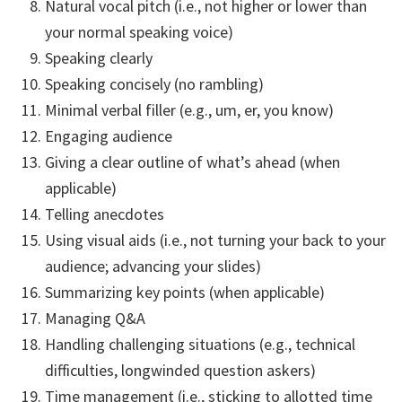
Natural vocal pitch (i.e., not higher or lower than
your normal speaking voice)
Speaking clearly
Speaking concisely (no rambling)
Minimal verbal filler (e.g., um, er, you know)
Engaging audience
Giving a clear outline of what’s ahead (when
applicable)
Telling anecdotes
Using visual aids (i.e., not turning your back to your
audience; advancing your slides)
Summarizing key points (when applicable)
Managing Q&A
Handling challenging situations (e.g., technical
difficulties, longwinded question askers)
Time management (i.e., sticking to allotted time