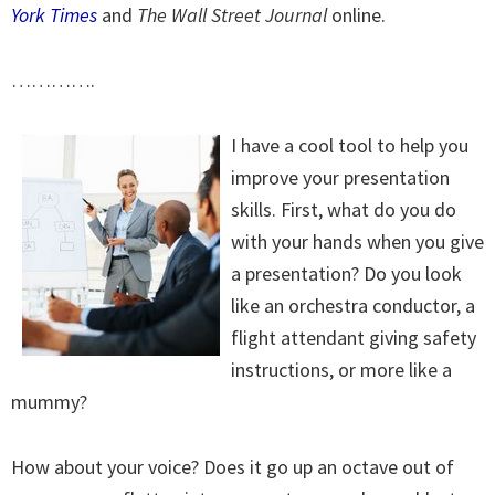
York Times
and
The Wall Street Journal
online.
………….
I have a cool tool to help you
improve your presentation
skills. First, what do you do
with your hands when you give
a presentation? Do you look
like an orchestra conductor, a
flight attendant giving safety
instructions, or more like a
mummy?
How about your voice? Does it go up an octave out of