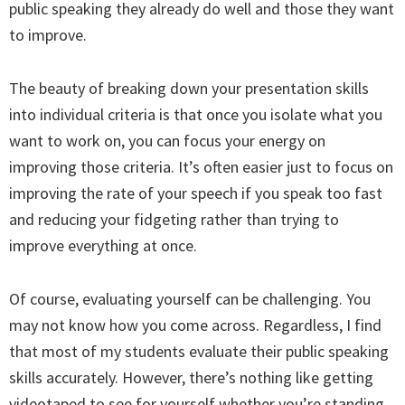
public speaking they already do well and those they want
to improve.
The beauty of breaking down your presentation skills
into individual criteria is that once you isolate what you
want to work on, you can focus your energy on
improving those criteria. It’s often easier just to focus on
improving the rate of your speech if you speak too fast
and reducing your fidgeting rather than trying to
improve everything at once.
Of course, evaluating yourself can be challenging. You
may not know how you come across. Regardless, I find
that most of my students evaluate their public speaking
skills accurately. However, there’s nothing like getting
videotaped to see for yourself whether you’re standing