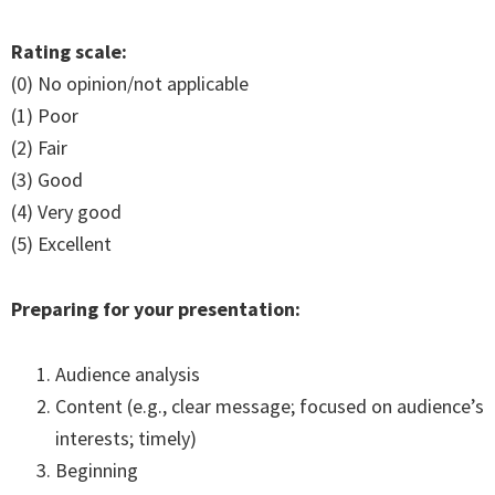
Rating scale:
(0) No opinion/not applicable
(1) Poor
(2) Fair
(3) Good
(4) Very good
(5) Excellent
Preparing for your presentation:
Audience analysis
Content (e.g., clear message; focused on audience’s
interests; timely)
Beginning