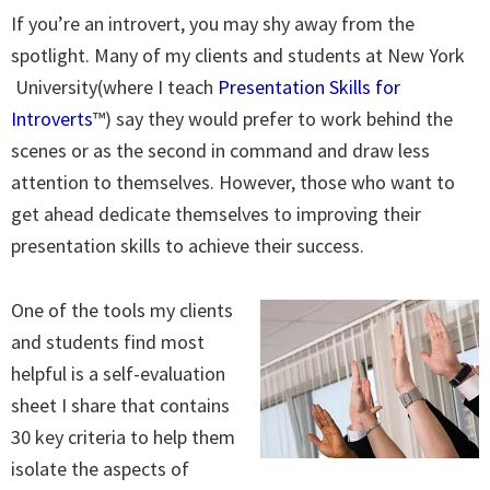
If you’re an introvert, you may shy away from the
spotlight. Many of my clients and students at New York
University(where I teach
Presentation Skills for
Introverts
™) say they would prefer to work behind the
scenes or as the second in command and draw less
attention to themselves. However, those who want to
get ahead dedicate themselves to improving their
presentation skills to achieve their success.
One of the tools my clients
and students find most
helpful is a self-evaluation
sheet I share that contains
30 key criteria to help them
isolate the aspects of