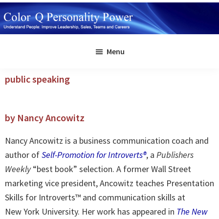
Skip
to
main
Color
Understand
Q
content
Menu
People:
Personality
Power
Improve
public speaking
Leadership,
Sales,
Teams
by Nancy Ancowitz
and
Careers
Nancy Ancowitz is a business communication coach and
author of
Self-Promotion for Introverts®
, a
Publishers
Weekly
“best book” selection. A former Wall Street
marketing vice president, Ancowitz teaches Presentation
Skills for Introverts™ and communication skills at
New York University. Her work has appeared in
The New