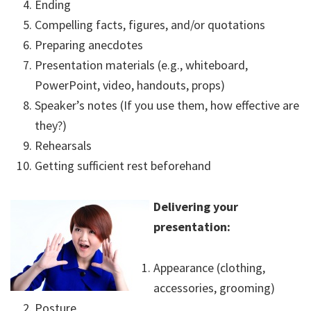
Ending
Compelling facts, figures, and/or quotations
Preparing anecdotes
Presentation materials (e.g., whiteboard,
PowerPoint, video, handouts, props)
Speaker’s notes (If you use them, how effective are
they?)
Rehearsals
Getting sufficient rest beforehand
Delivering your
presentation:
Appearance (clothing,
accessories, grooming)
Posture