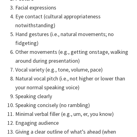
Facial expressions
Eye contact (cultural appropriateness
notwithstanding)
Hand gestures (i.e., natural movements; no
fidgeting)
Other movements (e.g., getting onstage, walking
around during presentation)
Vocal variety (e.g., tone, volume, pace)
Natural vocal pitch (i.e., not higher or lower than
your normal speaking voice)
Speaking clearly
Speaking concisely (no rambling)
Minimal verbal filler (e.g., um, er, you know)
Engaging audience
Giving a clear outline of what’s ahead (when