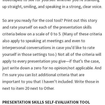
up straight, smiling, and speaking in a strong, clear voice.
So are you ready for the cool tool? Print out this story
and rate yourself on each of the presentation skills
criteria below on a scale of 0 to 5. (Many of these criteria
also apply to speaking at meetings and even to
interpersonal conversations in case you’d like to rate
yourself in those settings too.) Not all of the criteria will
apply to every presentation you give—if that’s the case,
just write down a zero for no opinion/not applicable. And
I’m sure you can list additional criteria that are
important to you that I haven’t included. Write those in
next to item 20 next to Other.
PRESENTATION SKILLS SELF-EVALUATION TOOL