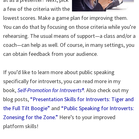
a few of the criteria with the
lowest scores. Make a game plan for improving them.
You can do that by focusing on those criteria while you’re
rehearsing. The usual means of support—a class and/or a
coach—can help as well. Of course, in many settings, you
can obtain feedback from your audience.
If you’d like to learn more about public speaking
specifically for introverts, you can read more in my
book,
Self-Promotion for Introverts®
. Also check out my
blog posts,
“Presentation Skills for Introverts: Tiger and
the Full Tilt Boogie”
and
“Public Speaking for Introverts:
Zonesing for the Zone.”
Here’s to your improved
platform skills!