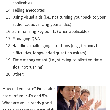
applicable)
Telling anecdotes
Using visual aids (i.e., not turning your back to your
audience; advancing your slides)
Summarizing key points (when applicable)
Managing Q&A
Handling challenging situations (e.g., technical
difficulties, longwinded question askers)
Time management (i.e., sticking to allotted time
slot; not rushing)
Other: _____________________________
How did you rate? First take
stock of your 4’s and 5’s.
What are you already good
at as a presenter? Next, pick