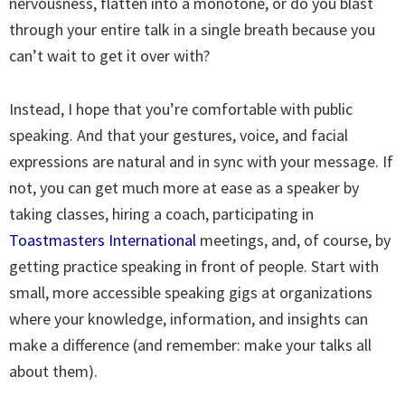
nervousness, flatten into a monotone, or do you blast
through your entire talk in a single breath because you
can’t wait to get it over with?
Instead, I hope that you’re comfortable with public
speaking. And that your gestures, voice, and facial
expressions are natural and in sync with your message. If
not, you can get much more at ease as a speaker by
taking classes, hiring a coach, participating in
Toastmasters International
meetings, and, of course, by
getting practice speaking in front of people. Start with
small, more accessible speaking gigs at organizations
where your knowledge, information, and insights can
make a difference (and remember: make your talks all
about them).