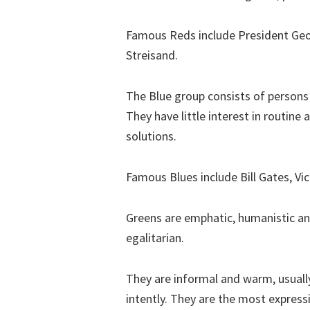
Famous Reds include President Geo
Streisand.
The Blue group consists of persons
They have little interest in routin
solutions.
Famous Blues include Bill Gates, Vic
Greens are emphatic, humanistic an
egalitarian.
They are informal and warm, usually
intently. They are the most expressi