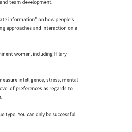
ip and team development.
urate information” on how people’s
hing approaches and interaction on a
minent women, including Hilary
easure intelligence, stress, mental
level of preferences as regards to
n.
ue type. You can only be successful