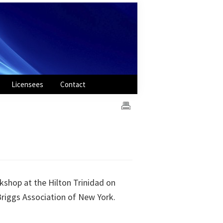
Licensees
Contact
shop at the Hilton Trinidad on
Briggs Association of New York.