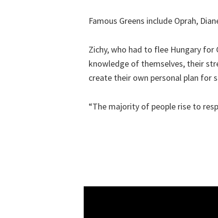
Famous Greens include Oprah, Diane
Zichy, who had to flee Hungary for 
knowledge of themselves, their str
create their own personal plan for s
“The majority of people rise to res