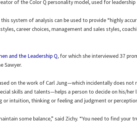
 creator of the Color Q personality model, used for leadersh
this system of analysis can be used to provide “highly acc
ip styles, career choices, management and sales styles, coac
en and the Leadership Q
, for which she interviewed 37 pro
e Sawyer.
ased on the work of Carl Jung—which incidentally does not m
ecial skills and talents—helps a person to decide on his/her 
g or intuition, thinking or feeling and judgment or perceptio
maintain some balance,” said Zichy. “You need to find your tr