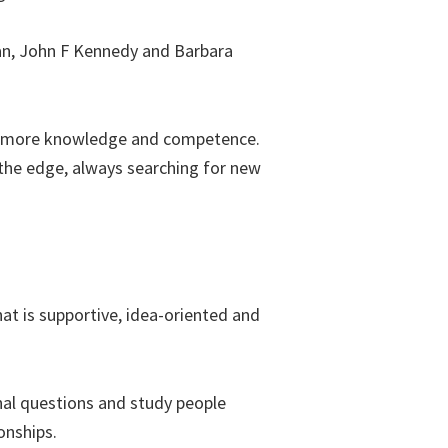
an, John F Kennedy and Barbara
ire more knowledge and competence.
n the edge, always searching for new
at is supportive, idea-oriented and
onal questions and study people
onships.