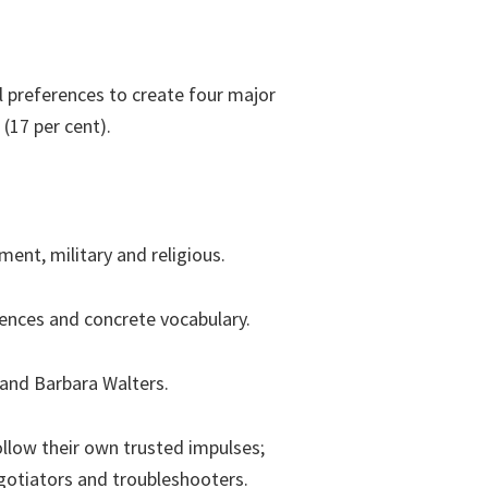
 preferences to create four major
(17 per cent).
ment, military and religious.
tences and concrete vocabulary.
 and Barbara Walters.
llow their own trusted impulses;
egotiators and troubleshooters.