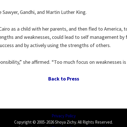
 Sawyer, Gandhi, and Martin Luther King.
Cairo as a child with her parents, and then fled to America,
engths and weaknesses, could lead to self management by fo
uccess and by actively using the strengths of others.
ponsibility,” she affirmed. “Too much focus on weaknesses is
Back to Press
Privacy Policy
Copyright © 2005-2026 Shoya Zichy. All Rights Reserved.