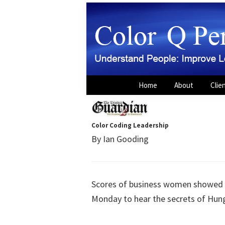
Skip
Skip
to
to
primary
main
navigation
content
Color
Understand
Home
About
Clie
Q
People:
Personality
Power
Improve
Leadership,
Color Coding Leadership
By Ian Gooding
Sales,
Teams
and
Scores of business women showed up
Careers
Monday to hear the secrets of Hung