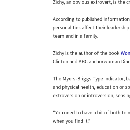
Zichy, an obvious extrovert, is the
According to published information 
personalities affect their leadersh
team and in a family.
Zichy is the author of the book
Wom
Clinton and ABC anchorwoman Dian
The Myers-Briggs Type Indicator, b
and physical health, education or sp
extroversion or introversion, sensin
“You need to have a bit of both to 
when you find it.”