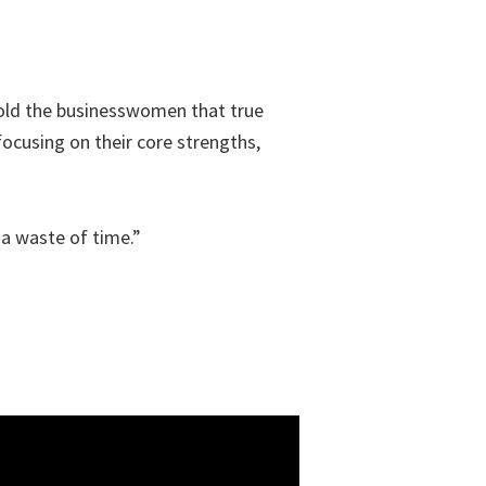
 told the businesswomen that true
cusing on their core strengths,
 a waste of time.”