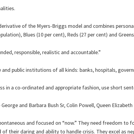
alities.
 derivative of the Myers-Briggs model and combines personal
pulation), Blues (10 per cent), Reds (27 per cent) and Greens 
nded, responsible, realistic and accountable.”
nd public institutions of all kinds: banks, hospitals, govern
ess in a co-ordinated and appropriate fashion, use short sen
 George and Barbara Bush Sr, Colin Powell, Queen Elizabeth
spontaneous and focused on “now.” They need freedom to fo
f their daring and ability to handle crisis. They excel as n