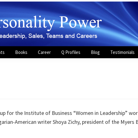
nts
Books
Career
Q Profiles
Blog
Testimonials
 for the Institute of Business “Women in Leadership” work
arian-American writer Shoya Zichy, president of the Myers 