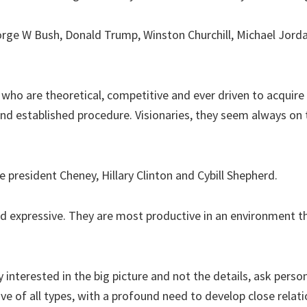
rge W Bush, Donald Trump, Winston Churchill, Michael Jord
 who are theoretical, competitive and ever driven to acqu
e and established procedure. Visionaries, they seem always o
e president Cheney, Hillary Clinton and Cybill Shepherd.
d expressive. They are most productive in an environment th
 interested in the big picture and not the details, ask pers
ve of all types, with a profound need to develop close relati