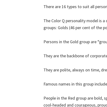
There are 16 types to suit all person
The Color Q personality model is a
groups: Golds (46 per cent of the po
Persons in the Gold group are “grou
They are the backbone of corporate a
They are polite, always on time, dr
Famous names in this group include
People in the Red group are bold, 
cool-headed and courageous, proud o